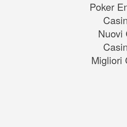
take th
Poker E
A: Sims
item, n
by an 
Casin
items.
Q: How
A: You 
from t
Nuovi 
dress u
manneq
up to 3
assign
Casin
custom
purcha
Q: Will
Migliori
introd
collect
A: Yes
flora, 
and the
Q: In t
areas i
Hospita
departm
world o
Oasis 
expans
A: Rath
Sims t
Sims 4
new en
existin
The Si
include
neighb