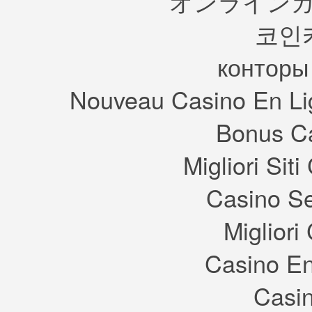
オンラインカ
Sims ca
five re
and tak
hanging
needs 
night.
코인
but wil
Back a
for mu
decided
that’s 
was ev
househ
конторы
hoped 
Q:
With
started
can ou
mess al
Restau
This wa
Nouveau Casino En Li
what sh
A:
The
focuse
The ne
retail
found 
sell a
failed
Bonus Ca
the gam
done wi
cupcak
love) f
selling
to foc
providi
discove
Migliori Si
breakt
Q: Can
where 
A: Your
We hop
they c
Casino S
this pe
vast ma
career 
availa
story.
who pa
sell th
Migliori
who de
that on
do so.
Q: Can
Casino En
Unifor
A: Abso
my favo
Casin
retail 
Q: Will
the reg