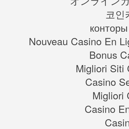
オンラインカ
코인
конторы
Nouveau Casino En Li
Bonus Ca
Migliori Si
Casino S
Migliori
Casino En
Casin