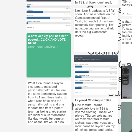
be cart
TS4 th
Jul 21, 2013
In TS3, children don’t really
Casinos 
Also, 
today’s
#ts4
seem to inherit the features of
13 notes
massiv
their parents, because their
Next Live Broadcast is VERY
#sim
were r
Jul 20, 2013
parents rarely HAVE defining
soon. And new details on the
Graham
features. Thankfully, it
Non Gam
Gamescom reveal. Yipee!
2 notes
produc
#ts3 #sims #the sims
appears that in TS4, Sims will
Yeah, but each LB has been
is that
be more distinct and alive!
Jul 
extremely disappointing. I’m
4 #sims 4 #ts4
picture
Emotion
not expecting any actual info
I’d say:
6 no
in TS4.
Non Gam
until the big Gamescom
too pho
hungry
reveal.
highly
A new weekly poll has been
Jul 15, 2013
a deal
posted…CLICK AND VOTE
celeb l
NOW!
4 notes
There w
Casino O
#asks
sims4news.tumblr.com
“gamep
#ask
TS4 wi
Best Non Ga
Jul 14, 2013
August
and inf
28 notes
#ts4 #ts3 #the sims
EA pre
Jul 
#sims 4 #the sims 4
Non Gamstop
94 n
On Aug
Pacific
What if ea found a way to
#ts4 #sims 4 #the
stream
Jul 9, 2013
incorporate traits and
Casin
will be
#ts4
sims 4 #poll #question
personality points? Like use
11 notes
publicl
the same personality system
#the
and the
from TS2 and three traits. So
us LIV
Layered Clothing in TS4?
Meilleur Cas
when sims have kids the
Chann
Jul 7, 2013
personality points and one
One feature I would
Jul 
33 notes
random trait from a parent
absolutely love in TS4 is
(such as being a vegetarian
layered clothing. Those who
91 n
#ts4 #sims 4 #the
Non Gams
like mom or a kleptomaniac
played TS2 console games
like dad) would be genetic
will remember this feature;
sims 4 #sims #the
and as the sim would grow
jackets, sweaters, vests and
sims
#ts4
older the player would either
more could be layered on top
choose the next two traits or
of t-shirts, polos, and tanks.
sims
#the sims #sims #the