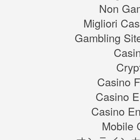
Non Gam
Migliori Cas
Gambling Sit
Casin
Cryp
Casino F
Casino E
Casino En
Mobile 