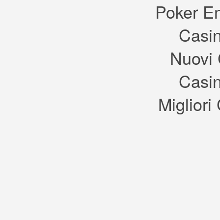
Poker E
Casin
Nuovi 
Casin
Migliori