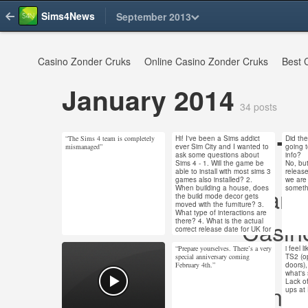
Sims4News
September 2013
Casino Zonder Cruks
Online Casino Zonder Cruks
Best 
January 2014
34 posts
To
“The Sims 4 team is completely
Hi! I've been a Sims addict
Did th
Jan 31, 2014
Jan 30, 2014
Jan 
mismanaged”
ever Sim City and I wanted to
going t
ask some questions about
info?
113 notes
4 notes
14 n
Sims 4 - 1. Will the game be
No, bu
able to install with most sims 3
releas
games also installed? 2.
we are
Non Gams
When building a house, does
someth
the build mode decor gets
moved with the furniture? 3.
#ts4 #sims 4 #the
What type of interactions are
Casin
there? 4. What is the actual
sims 4
correct release date for UK for
the sims 4? I know the
release was originally early
“Prepare yourselves. There’s a very
i feel l
Migliori S
Jan 18, 2014
Jan 17, 2014
Jan 
this year but got put back and
special anniversary coming
TS2 (o
5. How many expansions are
February 4th.”
doors),
126 notes
134 notes
12 n
planned TAR Sims 4? Thanks
what's
for your time! Anna
Lack of
UK Casinos
If you have space on your
ups at
#ts4 #the sims 4
computer! TS3 and TS4 are
different games and have