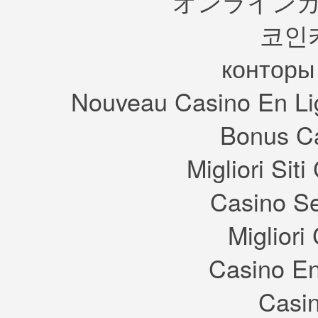
オンラインカ
reason why I included the
picture though is the minibar,
코인
the bar/counter from the
original Sims game was
perhaps my favourite item in
the whole game, it was small
конторы
but stylish.
Look how cool it is, what a
game.
Nouveau Casino En Li
The next image could be for
anything but if you ask me it’s
to showcase a very different
type of house that can be
Bonus Ca
created in the game.
Reminds me of Florida, or an
upmarket Strangetown.
This is the same sort of thing,
Migliori Si
just a different style of
building. This Tudor style of
building can be seen in the
background of the leaked UI
Casino S
image from last year.
Finally we have some
logos/signs that will no doubt
Migliori
appear on buildings in one of
the towns available at launch
(with Maxis being involved
again I foresee multiple towns
Casino En
at release).
I love these they’re so
charming in a twisted way, just
like most things in the original
Casin
game. I’d imagine this is for
Riviera too, the mystical
element in most of the signs