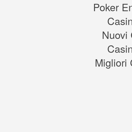
again reminds me of the New
Poker E
Orleans shown on TV in
shows like The Originals and
American Horror Story: Coven.
Casin
I’m pretty sure the catfish is
sniffing a pot of gumbo. I
really hope from the variety of
signs in the concept art that
Nuovi 
there will be a heavier focus
on consumerism in the town
centre of the game with plenty
of different restaurants and
Casin
shops. I might use the town
more if there’s something to
get my sims interested in that
they can’t get at home, rather
Migliori
than restaurants I can’t see
inside of and a theatre I’m
meant to imagine my sims are
having fun inside.
I wasn’t going to share these
because I was told that they
had nothing to do with The
Sims 4, but EA keeps forcing
them off Tumblr, which leads
me to think otherwise. The
cute signs and beautiful
architecture would add
wonderful depth and charm to
TS4, so I hope that this art is
for the game. I guess we’ll just
have to wait and see!