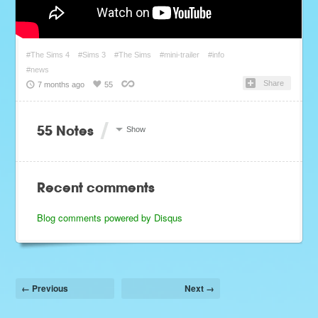
#The Sims 4
#Sims 3
#The Sims
#mini-trailer
#info
#news
Share
7 months ago
55
/
55 Notes
Show
Recent comments
Blog comments powered by
Disqus
← Previous
Next →