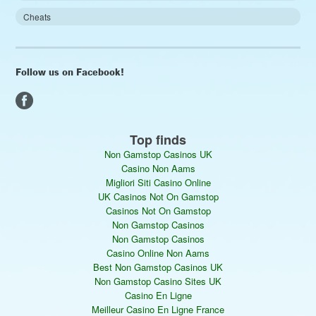
Cheats
Follow us on Facebook!
Top finds
Non Gamstop Casinos UK
Casino Non Aams
Migliori Siti Casino Online
UK Casinos Not On Gamstop
Casinos Not On Gamstop
Non Gamstop Casinos
Non Gamstop Casinos
Casino Online Non Aams
Best Non Gamstop Casinos UK
Non Gamstop Casino Sites UK
Casino En Ligne
Meilleur Casino En Ligne France