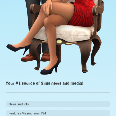
Your #1 source of Sims news and media!
News and Info
Features Missing from TS4