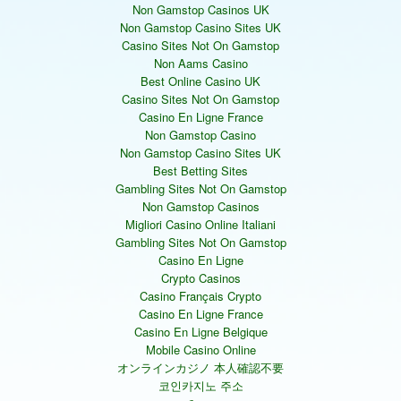
Non Gamstop Casinos UK
Non Gamstop Casino Sites UK
Casino Sites Not On Gamstop
Non Aams Casino
Best Online Casino UK
Casino Sites Not On Gamstop
Casino En Ligne France
Non Gamstop Casino
Non Gamstop Casino Sites UK
Best Betting Sites
Gambling Sites Not On Gamstop
Non Gamstop Casinos
Migliori Casino Online Italiani
Gambling Sites Not On Gamstop
Casino En Ligne
Crypto Casinos
Casino Français Crypto
Casino En Ligne France
Casino En Ligne Belgique
Mobile Casino Online
オンラインカジノ 本人確認不要
코인카지노 주소