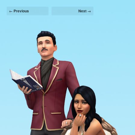
← Previous
Next →