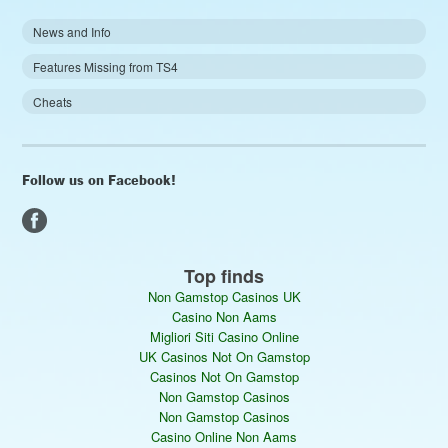
News and Info
Features Missing from TS4
Cheats
Follow us on Facebook!
Top finds
Non Gamstop Casinos UK
Casino Non Aams
Migliori Siti Casino Online
UK Casinos Not On Gamstop
Casinos Not On Gamstop
Non Gamstop Casinos
Non Gamstop Casinos
Casino Online Non Aams