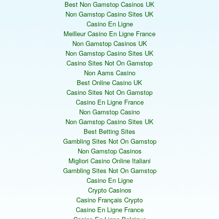
Best Non Gamstop Casinos UK
Non Gamstop Casino Sites UK
Casino En Ligne
Meilleur Casino En Ligne France
Non Gamstop Casinos UK
Non Gamstop Casino Sites UK
Casino Sites Not On Gamstop
Non Aams Casino
Best Online Casino UK
Casino Sites Not On Gamstop
Casino En Ligne France
Non Gamstop Casino
Non Gamstop Casino Sites UK
Best Betting Sites
Gambling Sites Not On Gamstop
Non Gamstop Casinos
Migliori Casino Online Italiani
Gambling Sites Not On Gamstop
Casino En Ligne
Crypto Casinos
Casino Français Crypto
Casino En Ligne France