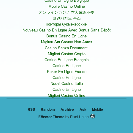
Casino En Ligne Belgique
Mobile Casino Online
オンラインカジノ 本人確認不要
코인카지노 주소
конторы букмекерские
Nouveau Casino En Ligne Avec Bonus Sans Dépôt
Bonus Casino En Ligne
Migliori Siti Casino Non Aams
Casino Senza Documenti
Migliori Casino Crypto
Casino En Ligne Français
Casino En Ligne
Poker En Ligne France
Casino En Ligne
Nuovi Casino Italia
Casino En Ligne
Migliori Casino Online
RSS
Random
Archive
Ask
Mobile
Effector Theme
by
Pixel Union