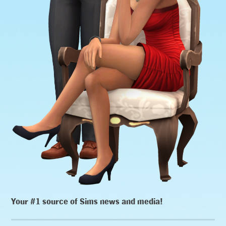
Your #1 source of Sims news and media!