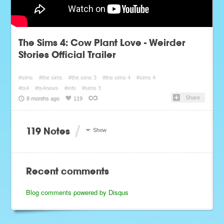
The Sims 4: Cow Plant Love - Weirder
Stories Official Trailer
#sims
#the sims
#the sims 3
#the sims 4
#sims 4
#ts4
#ts4news
#info
#sims 3
Share
8 months ago
119
/
119 Notes
Show
Recent comments
Blog comments powered by
Disqus