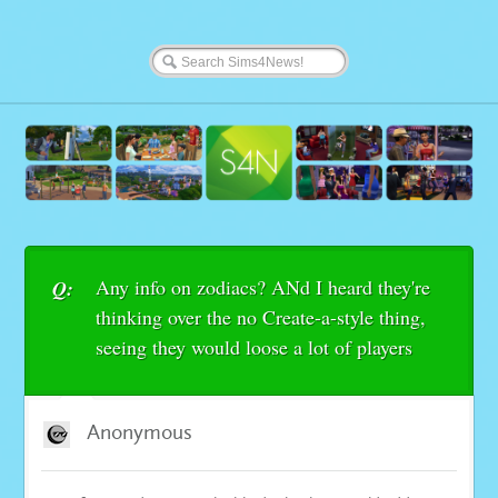
Any info on zodiacs? ANd I heard they're
Q:
thinking over the no Create-a-style thing,
seeing they would loose a lot of players
Anonymous