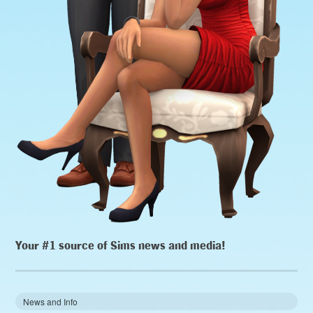
Your #1 source of Sims news and media!
News and Info