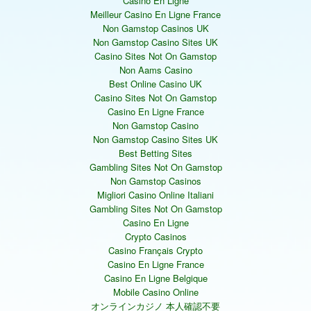
Casino En Ligne
Meilleur Casino En Ligne France
Non Gamstop Casinos UK
Non Gamstop Casino Sites UK
Casino Sites Not On Gamstop
Non Aams Casino
Best Online Casino UK
Casino Sites Not On Gamstop
Casino En Ligne France
Non Gamstop Casino
Non Gamstop Casino Sites UK
Best Betting Sites
Gambling Sites Not On Gamstop
Non Gamstop Casinos
Migliori Casino Online Italiani
Gambling Sites Not On Gamstop
Casino En Ligne
Crypto Casinos
Casino Français Crypto
Casino En Ligne France
Casino En Ligne Belgique
Mobile Casino Online
オンラインカジノ 本人確認不要