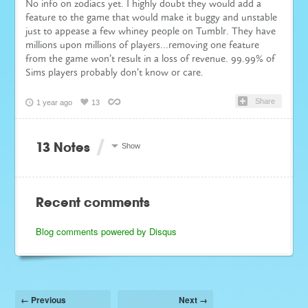
No info on zodiacs yet. I highly doubt they would add a
feature to the game that would make it buggy and unstable
just to appease a few whiney people on Tumblr. They have
millions upon millions of players…removing one feature
from the game won’t result in a loss of revenue. 99.99% of
Sims players probably don’t know or care.
Share
1 year ago
13
/
13 Notes
Show
Recent comments
Blog comments powered by
Disqus
← Previous
Next →