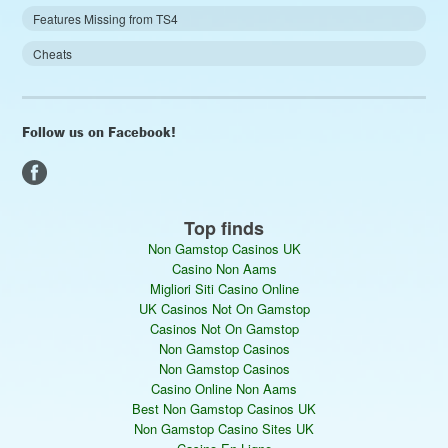
Features Missing from TS4
Cheats
Follow us on Facebook!
Top finds
Non Gamstop Casinos UK
Casino Non Aams
Migliori Siti Casino Online
UK Casinos Not On Gamstop
Casinos Not On Gamstop
Non Gamstop Casinos
Non Gamstop Casinos
Casino Online Non Aams
Best Non Gamstop Casinos UK
Non Gamstop Casino Sites UK