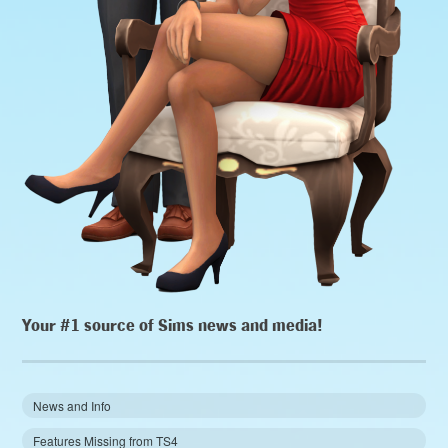
Your #1 source of Sims news and media!
News and Info
Features Missing from TS4