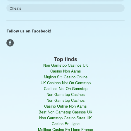
Cheats
Follow us on Facebook!
Top finds
Non Gamstop Casinos UK
Casino Non Aams
Migliori Siti Casino Online
UK Casinos Not On Gamstop
Casinos Not On Gamstop
Non Gamstop Casinos
Non Gamstop Casinos
Casino Online Non Aams
Best Non Gamstop Casinos UK
Non Gamstop Casino Sites UK
Casino En Ligne
Meilleur Casino En Ligne France