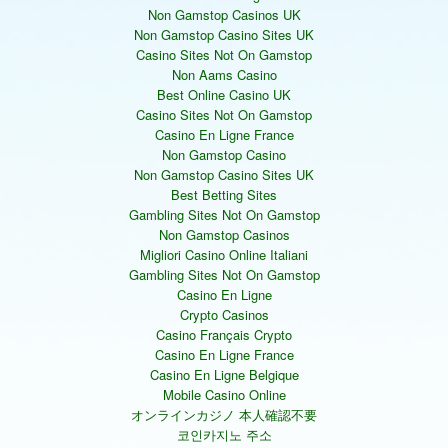
Non Gamstop Casinos UK
Non Gamstop Casino Sites UK
Casino Sites Not On Gamstop
Non Aams Casino
Best Online Casino UK
Casino Sites Not On Gamstop
Casino En Ligne France
Non Gamstop Casino
Non Gamstop Casino Sites UK
Best Betting Sites
Gambling Sites Not On Gamstop
Non Gamstop Casinos
Migliori Casino Online Italiani
Gambling Sites Not On Gamstop
Casino En Ligne
Crypto Casinos
Casino Français Crypto
Casino En Ligne France
Casino En Ligne Belgique
Mobile Casino Online
オンラインカジノ 本人確認不要
코인카지노 주소