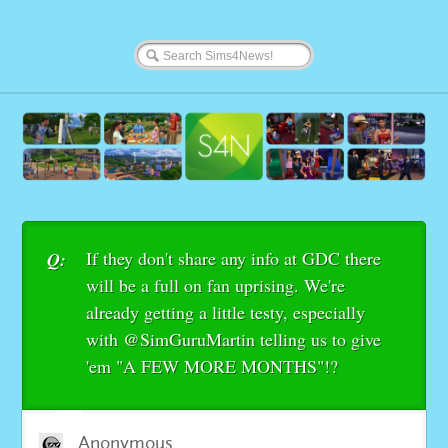
If they don't share any info at GDC there
Q:
will be a full on fan uprising. We're
already getting a little testy, especially
with @SimGuruMartin telling us to give
'em "A FEW MORE MONTHS"!?
Anonymous