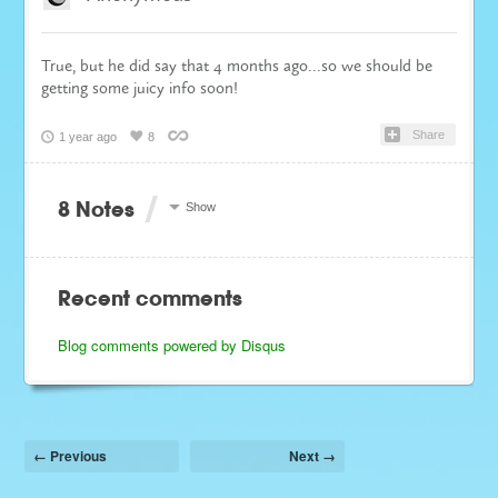
True, but he did say that 4 months ago…so we should be
getting some juicy info soon!
Share
1 year ago
8
/
8 Notes
Show
Recent comments
Blog comments powered by
Disqus
← Previous
Next →