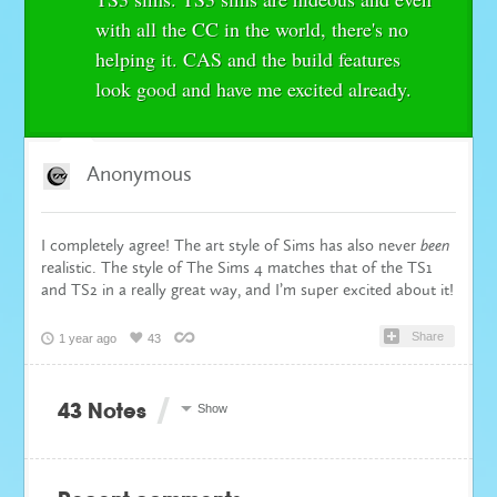
with all the CC in the world, there's no
helping it. CAS and the build features
look good and have me excited already.
Anonymous
I completely agree! The art style of Sims has also never
been
realistic. The style of The Sims 4 matches that of the TS1
and TS2 in a really great way, and I’m super excited about it!
Share
1 year ago
43
/
43 Notes
Show