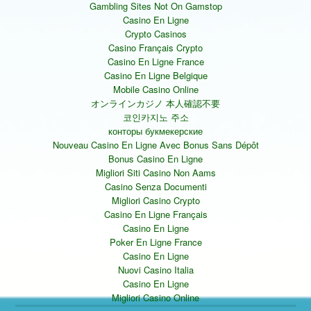
Gambling Sites Not On Gamstop
Casino En Ligne
Crypto Casinos
Casino Français Crypto
Casino En Ligne France
Casino En Ligne Belgique
Mobile Casino Online
オンラインカジノ 本人確認不要
코인카지노 주소
конторы букмекерские
Nouveau Casino En Ligne Avec Bonus Sans Dépôt
Bonus Casino En Ligne
Migliori Siti Casino Non Aams
Casino Senza Documenti
Migliori Casino Crypto
Casino En Ligne Français
Casino En Ligne
Poker En Ligne France
Casino En Ligne
Nuovi Casino Italia
Casino En Ligne
Migliori Casino Online