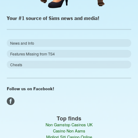
Your #1 source of Sims news and media!
News and Info
Features Missing from TS4
Cheats
Follow us on Facebook!
Top finds
Non Gamstop Casinos UK
Casino Non Aams
Migliori Siti Casino Online