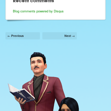
Recent comments
Blog comments powered by
Disqus
← Previous
Next →