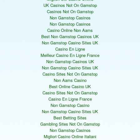
UK Casinos Not On Gamstop
Casinos Not On Gamstop
Non Gamstop Casinos
Non Gamstop Casinos
Casino Online Non Aams
Best Non Gamstop Casinos UK
Non Gamstop Casino Sites UK
Casino En Ligne
Meilleur Casino En Ligne France
Non Gamstop Casinos UK
Non Gamstop Casino Sites UK
Casino Sites Not On Gamstop
Non Aams Casino
Best Online Casino UK
Casino Sites Not On Gamstop
Casino En Ligne France
Non Gamstop Casino
Non Gamstop Casino Sites UK
Best Betting Sites
Gambling Sites Not On Gamstop
Non Gamstop Casinos
Migliori Casino Online Italiani