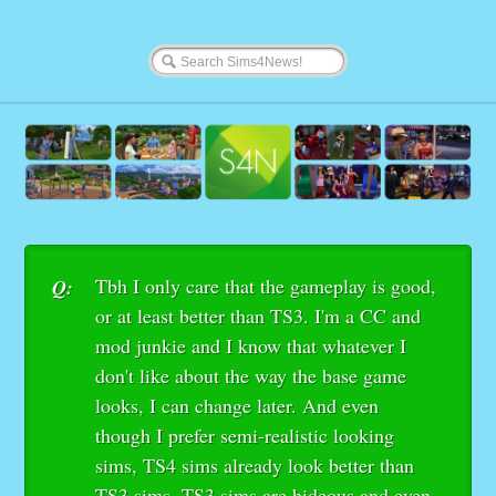
Tbh I only care that the gameplay is good,
Q:
or at least better than TS3. I'm a CC and
mod junkie and I know that whatever I
don't like about the way the base game
looks, I can change later. And even
though I prefer semi-realistic looking
sims, TS4 sims already look better than
TS3 sims. TS3 sims are hideous and even