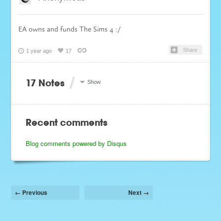
EA owns and funds The Sims 4 :/
Share
1 year ago
17
/
17 Notes
Show
Recent comments
Blog comments powered by
Disqus
← Previous
Next →