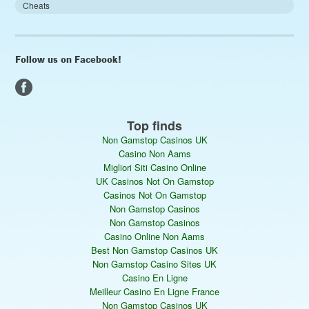
Cheats
Follow us on Facebook!
Top finds
Non Gamstop Casinos UK
Casino Non Aams
Migliori Siti Casino Online
UK Casinos Not On Gamstop
Casinos Not On Gamstop
Non Gamstop Casinos
Non Gamstop Casinos
Casino Online Non Aams
Best Non Gamstop Casinos UK
Non Gamstop Casino Sites UK
Casino En Ligne
Meilleur Casino En Ligne France
Non Gamstop Casinos UK