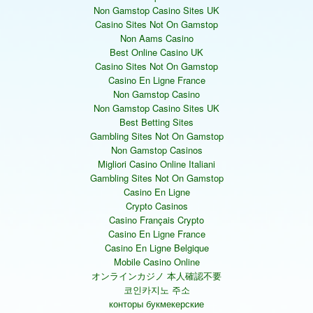
Non Gamstop Casino Sites UK
Casino Sites Not On Gamstop
Non Aams Casino
Best Online Casino UK
Casino Sites Not On Gamstop
Casino En Ligne France
Non Gamstop Casino
Non Gamstop Casino Sites UK
Best Betting Sites
Gambling Sites Not On Gamstop
Non Gamstop Casinos
Migliori Casino Online Italiani
Gambling Sites Not On Gamstop
Casino En Ligne
Crypto Casinos
Casino Français Crypto
Casino En Ligne France
Casino En Ligne Belgique
Mobile Casino Online
オンラインカジノ 本人確認不要
코인카지노 주소
конторы букмекерские