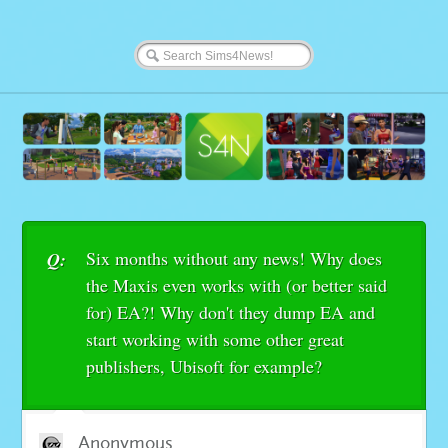
Six months without any news! Why does
Q:
the Maxis even works with (or better said
for) EA?! Why don't they dump EA and
start working with some other great
publishers, Ubisoft for example?
Anonymous