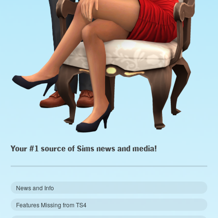
Your #1 source of Sims news and media!
News and Info
Features Missing from TS4