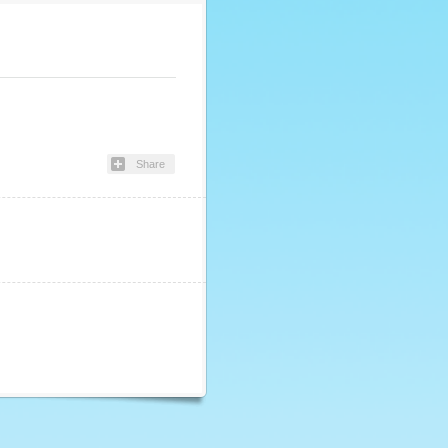
Share