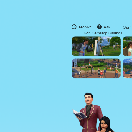
Archive
Ask
Casi
Non Gamstop Casinos