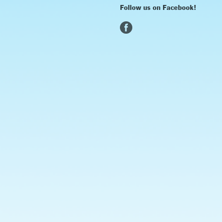
Follow us on Facebook!