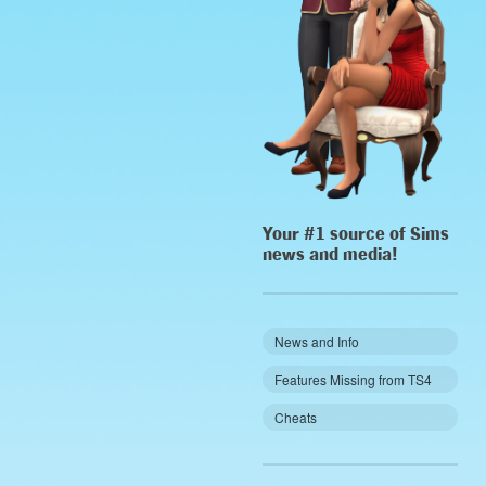
Your #1 source of Sims
news and media!
News and Info
Features Missing from TS4
Cheats