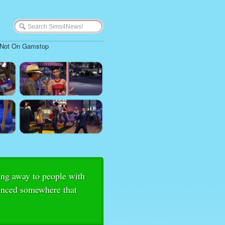
 Not On Gamstop
ving away to people with
unced somewhere that