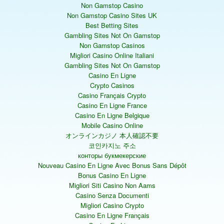
Non Gamstop Casino
Non Gamstop Casino Sites UK
Best Betting Sites
Gambling Sites Not On Gamstop
Non Gamstop Casinos
Migliori Casino Online Italiani
Gambling Sites Not On Gamstop
Casino En Ligne
Crypto Casinos
Casino Français Crypto
Casino En Ligne France
Casino En Ligne Belgique
Mobile Casino Online
オンラインカジノ 本人確認不要
코인카지노 주소
конторы букмекерские
Nouveau Casino En Ligne Avec Bonus Sans Dépôt
Bonus Casino En Ligne
Migliori Siti Casino Non Aams
Casino Senza Documenti
Migliori Casino Crypto
Casino En Ligne Français