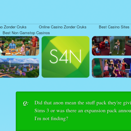
no Zonder Cruks
Online Casino Zonder Cruks
Best Casino Sites
Best Non Gamstop Casinos
Did that anon mean the stuff pack they're gi
Q:
Sims 3 or was there an expansion pack anno
I'm not finding?