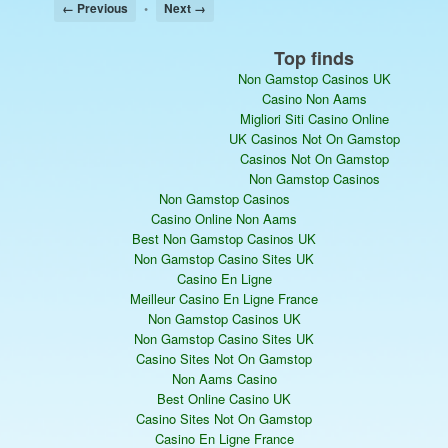
← Previous
•
Next →
Top finds
Non Gamstop Casinos UK
Casino Non Aams
Migliori Siti Casino Online
UK Casinos Not On Gamstop
Casinos Not On Gamstop
Non Gamstop Casinos
Non Gamstop Casinos
Casino Online Non Aams
Best Non Gamstop Casinos UK
Non Gamstop Casino Sites UK
Casino En Ligne
Meilleur Casino En Ligne France
Non Gamstop Casinos UK
Non Gamstop Casino Sites UK
Casino Sites Not On Gamstop
Non Aams Casino
Best Online Casino UK
Casino Sites Not On Gamstop
Casino En Ligne France