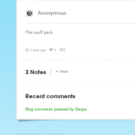
Anonymous
The stuff pack.
1 year ago
3
/
3 Notes
Show
Recent comments
Blog comments powered by
Disqus