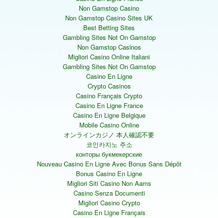
Non Gamstop Casino
Non Gamstop Casino Sites UK
Best Betting Sites
Gambling Sites Not On Gamstop
Non Gamstop Casinos
Migliori Casino Online Italiani
Gambling Sites Not On Gamstop
Casino En Ligne
Crypto Casinos
Casino Français Crypto
Casino En Ligne France
Casino En Ligne Belgique
Mobile Casino Online
オンラインカジノ 本人確認不要
코인카지노 주소
конторы букмекерские
Nouveau Casino En Ligne Avec Bonus Sans Dépôt
Bonus Casino En Ligne
Migliori Siti Casino Non Aams
Casino Senza Documenti
Migliori Casino Crypto
Casino En Ligne Français