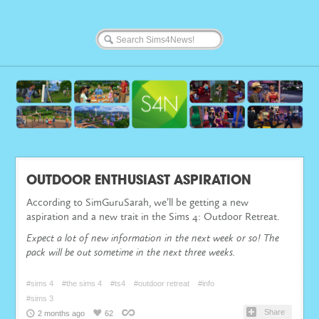
OUTDOOR ENTHUSIAST ASPIRATION
According to SimGuruSarah, we’ll be getting a new
aspiration and a new trait in the Sims 4: Outdoor Retreat.
Expect a lot of new information in the next week or so! The
pack will be out sometime in the next three weeks.
#sims 4
#the sims 4
#ts4
#outdoor retreat
#info
#sims 3
Share
2 months ago
62