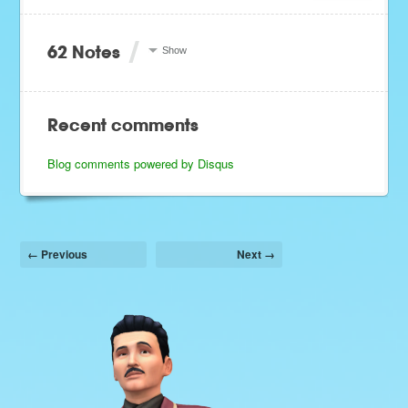
/
62 Notes
Show
Recent comments
Blog comments powered by
Disqus
← Previous
Next →