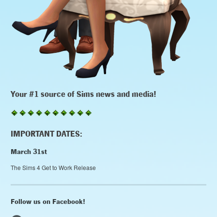
Your #1 source of Sims news and media!
IMPORTANT DATES:
March 31st
The Sims 4 Get to Work Release
Follow us on Facebook!