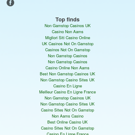
Top finds
Non Gamstop Casinos UK
Casino Non Aams
Migliori Siti Casino Online
UK Casinos Not On Gamstop
Casinos Not On Gamstop
Non Gamstop Casinos
Non Gamstop Casinos
Casino Online Non Aams
Best Non Gamstop Casinos UK
Non Gamstop Casino Sites UK
Casino En Ligne
Meilleur Casino En Ligne France
Non Gamstop Casinos UK
Non Gamstop Casino Sites UK
Casino Sites Not On Gamstop
Non Aams Casino
Best Online Casino UK
Casino Sites Not On Gamstop
Casino En Ligne France