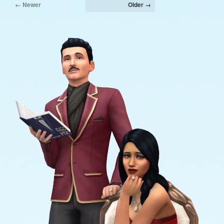
← Newer
Older →