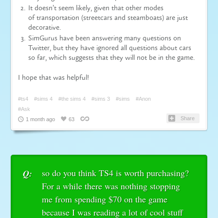
It doesn’t seem likely, given that other modes
of
transportation
(streetcars and steamboats) are just
decorative.
SimGurus have been answering many questions on
Twitter, but they have ignored all questions about cars
so far, which suggests that they will not be in the game.
I hope that was helpful!
#ts4
#sims 4
#the sims 4
#sims 3
#sims
#Anon
#Ask
Share
1 month ago
63
so do you think TS4 is worth purchasing?
Q:
For a while there was nothing stopping
me from spending $70 on the game
because I was reading a lot of cool stuff