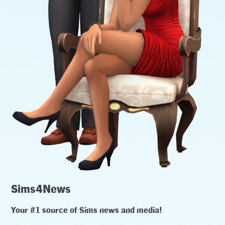
Sims4News
Your #1 source of Sims news and media!