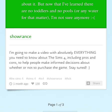
about it. But now that I've learned there
are no toddlers and no pools (or any water
for that matter), I'm not sure anymore :-(
showrance
I’m going to make a video with absolutely EVERYTHING
you need to know about The Sims 4, including pros and
cons, to help people make informed decisions about
whether or not to purchase the game. Stay tuned! :)
#the sims 4
#sims 4
#ts4
#showrance
#Ask
Share
1 month ago
130
Page 1
of
3