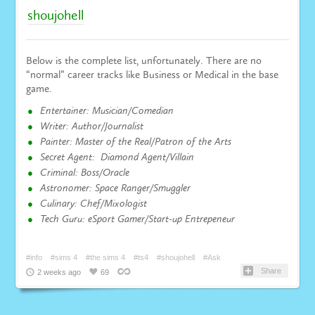
shoujohell
Below is the complete list, unfortunately. There are no
“normal” career tracks like Business or Medical in the base
game.
Entertainer: Musician/Comedian
Writer: Author/Journalist
Painter: Master of the Real/Patron of the Arts
Secret Agent: Diamond Agent/Villain
Criminal: Boss/Oracle
Astronomer: Space Ranger/Smuggler
Culinary: Chef/Mixologist
Tech Guru: eSport Gamer/Start-up Entrepeneur
#info
#sims 4
#the sims 4
#ts4
#shoujohell
#Ask
Share
2 weeks ago
69