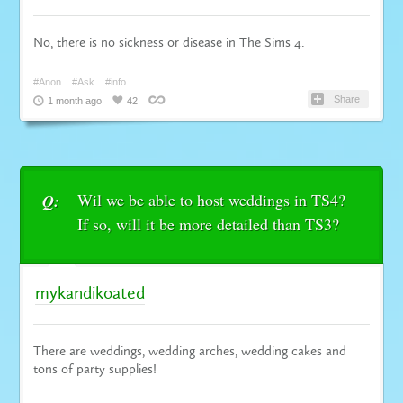
No, there is no sickness or disease in The Sims 4.
#Anon
#Ask
#info
Share
1 month ago
42
Wil we be able to host weddings in TS4?
Q:
If so, will it be more detailed than TS3?
mykandikoated
There are weddings, wedding arches, wedding cakes and
tons of party supplies!