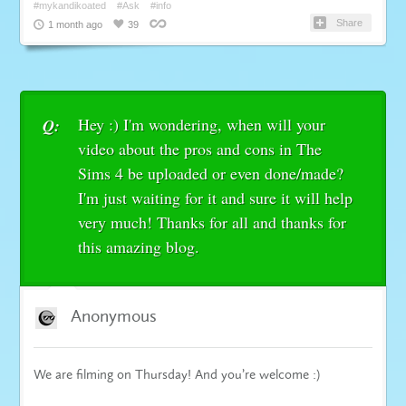
#mykandikoated
#Ask
#info
Share
1 month ago
39
Hey :) I'm wondering, when will your
Q:
video about the pros and cons in The
Sims 4 be uploaded or even done/made?
I'm just waiting for it and sure it will help
very much! Thanks for all and thanks for
this amazing blog.
Anonymous
We are filming on Thursday! And you’re welcome :)