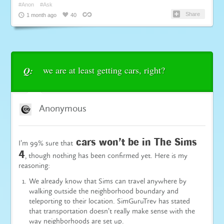
#Anon
#Ask
Share
1 month ago
40
we are at least getting cars, right?
Q:
Anonymous
cars won’t be in The Sims
I’m 99% sure that
4
, though nothing has been confirmed yet. Here is my
reasoning:
We already know that Sims can travel anywhere by
walking outside the neighborhood boundary and
teleporting to their location. SimGuruTrev has stated
that
transportation
doesn’t really make sense with the
way neighborhoods are set up.