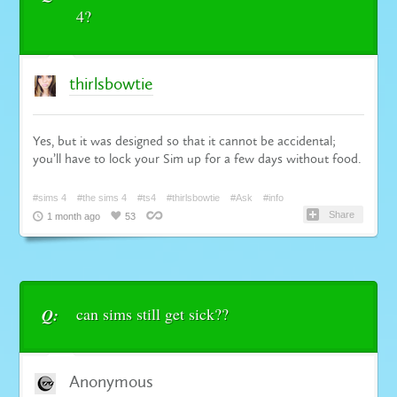
4?
thirlsbowtie
Yes, but it was designed so that it cannot be accidental;
you’ll have to lock your Sim up for a few days without food.
#sims 4
#the sims 4
#ts4
#thirlsbowtie
#Ask
#info
Share
1 month ago
53
can sims still get sick??
Q:
Anonymous