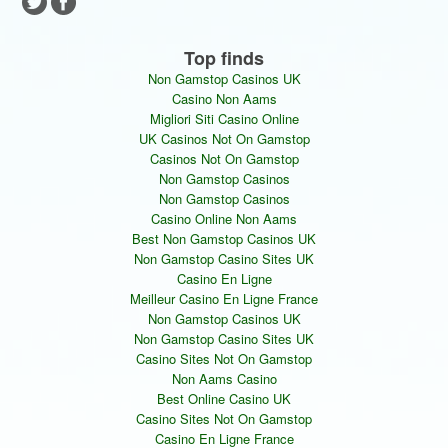
Top finds
Non Gamstop Casinos UK
Casino Non Aams
Migliori Siti Casino Online
UK Casinos Not On Gamstop
Casinos Not On Gamstop
Non Gamstop Casinos
Non Gamstop Casinos
Casino Online Non Aams
Best Non Gamstop Casinos UK
Non Gamstop Casino Sites UK
Casino En Ligne
Meilleur Casino En Ligne France
Non Gamstop Casinos UK
Non Gamstop Casino Sites UK
Casino Sites Not On Gamstop
Non Aams Casino
Best Online Casino UK
Casino Sites Not On Gamstop
Casino En Ligne France