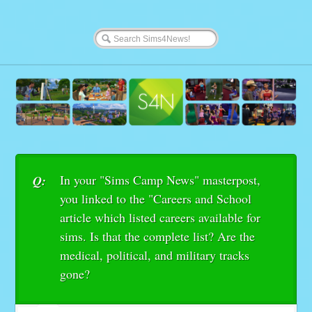
In your "Sims Camp News" masterpost,
Q:
you linked to the "Careers and School
article which listed careers available for
sims. Is that the complete list? Are the
medical, political, and military tracks
gone?