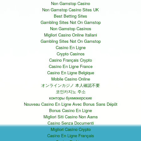
Non Gamstop Casino
Non Gamstop Casino Sites UK
Best Betting Sites
Gambling Sites Not On Gamstop
Non Gamstop Casinos
Migliori Casino Online Italiani
Gambling Sites Not On Gamstop
Casino En Ligne
Crypto Casinos
Casino Français Crypto
Casino En Ligne France
Casino En Ligne Belgique
Mobile Casino Online
オンラインカジノ 本人確認不要
코인카지노 주소
конторы букмекерские
Nouveau Casino En Ligne Avec Bonus Sans Dépôt
Bonus Casino En Ligne
Migliori Siti Casino Non Aams
Casino Senza Documenti
Migliori Casino Crypto
Casino En Ligne Français