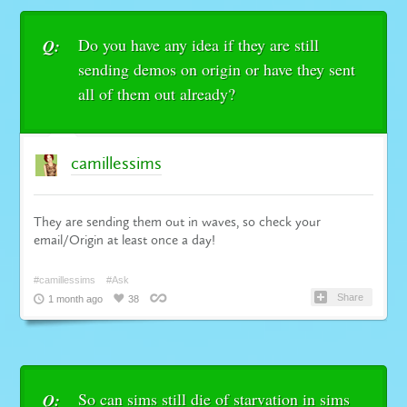
Do you have any idea if they are still
Q:
sending demos on origin or have they sent
all of them out already?
camillessims
They are sending them out in waves, so check your
email/Origin at least once a day!
#camillessims
#Ask
Share
1 month ago
38
So can sims still die of starvation in sims
Q: