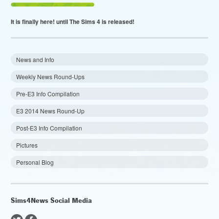
It is finally here!
until The Sims 4 is released!
News and Info
Weekly News Round-Ups
Pre-E3 Info Compilation
E3 2014 News Round-Up
Post-E3 Info Compilation
Pictures
Personal Blog
Sims4News Social Media