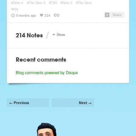
#Sims 4
#The Sims 4
#TS4
#Sims 3
#The Sims
#info
Share
9 months ago
214
/
214 Notes
Show
Recent comments
Blog comments powered by
Disqus
← Previous
Next →