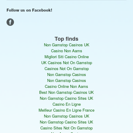
Follow us on Facebook!
Top finds
Non Gamstop Casinos UK
Casino Non Aams
Migliori Siti Casino Online
UK Casinos Not On Gamstop
Casinos Not On Gamstop
Non Gamstop Casinos
Non Gamstop Casinos
Casino Online Non Aams
Best Non Gamstop Casinos UK
Non Gamstop Casino Sites UK
Casino En Ligne
Meilleur Casino En Ligne France
Non Gamstop Casinos UK
Non Gamstop Casino Sites UK
Casino Sites Not On Gamstop