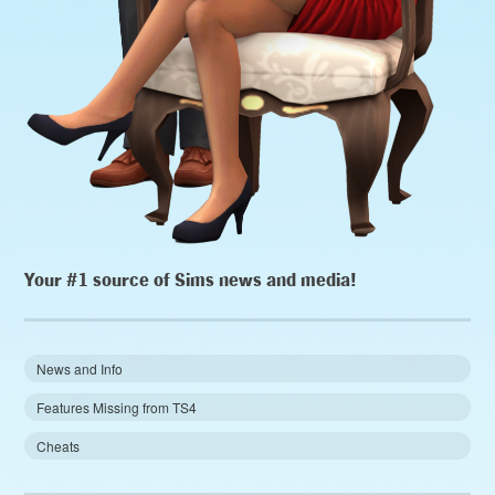
Your #1 source of Sims news and media!
News and Info
Features Missing from TS4
Cheats