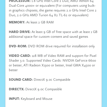
PROCESSOR:
1.8 GHz Intel Core 2 Duo, AMD Athlon 64
Dual-Core 4000+ or equivalent (For computers using built-
in graphics chipsets, the game requires 2.0 GHz Intel Core 2
Duo, 2.0 GHz AMD Turion 64 X2 TL-62 or equivalent)
MEMORY:
At least 2 GB RAM
HARD DRIVE:
At least 9 GB of free space with at least 1 GB
additional space for custom content and saved games
DVD-ROM:
DVD ROM drive required for installation only
VIDEO CARD:
128 MB of Video RAM and support for Pixel
Shader 3.0. Supported Video Cards: NVIDIA GeForce 6600
or better, ATI Radeon X1300 or better, Intel GMA X4500 or
better
SOUND CARD:
DirectX 9.0c Compatible
DIRECTX:
DirectX 9.0c Compatible
INPUT:
Keyboard and Mouse