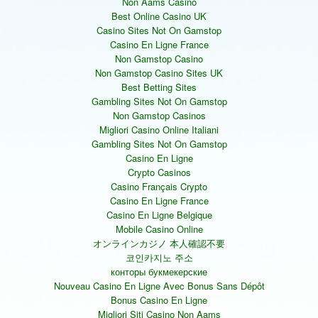
Non Aams Casino
Best Online Casino UK
Casino Sites Not On Gamstop
Casino En Ligne France
Non Gamstop Casino
Non Gamstop Casino Sites UK
Best Betting Sites
Gambling Sites Not On Gamstop
Non Gamstop Casinos
Migliori Casino Online Italiani
Gambling Sites Not On Gamstop
Casino En Ligne
Crypto Casinos
Casino Français Crypto
Casino En Ligne France
Casino En Ligne Belgique
Mobile Casino Online
オンラインカジノ 本人確認不要
코인카지노 주소
конторы букмекерские
Nouveau Casino En Ligne Avec Bonus Sans Dépôt
Bonus Casino En Ligne
Migliori Siti Casino Non Aams