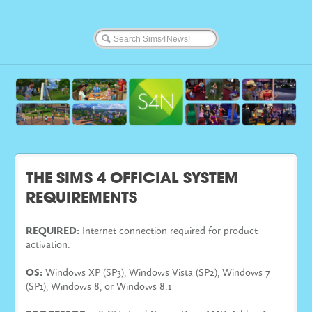
THE SIMS 4 OFFICIAL SYSTEM
REQUIREMENTS
REQUIRED:
Internet connection required for product
activation.
OS:
Windows XP (SP3), Windows Vista (SP2), Windows 7
(SP1), Windows 8, or Windows 8.1