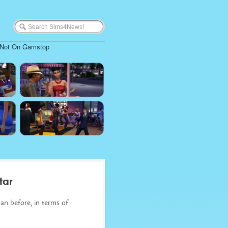
 Not On Gamstop
tar
han before, in terms of