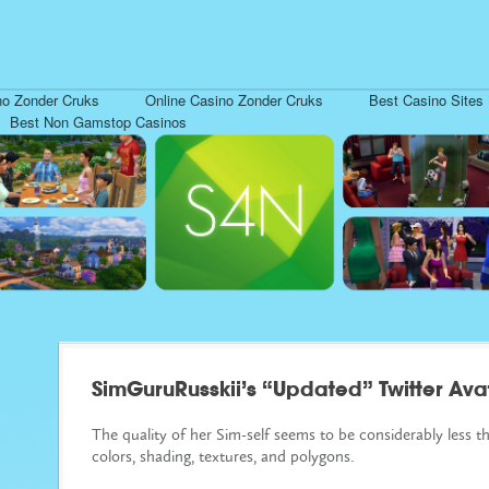
no Zonder Cruks
Online Casino Zonder Cruks
Best Casino Sites
Best Non Gamstop Casinos
SimGuruRusskii’s “Updated” Twitter Ava
The quality of her Sim-self seems to be considerably less t
colors, shading, textures, and polygons.