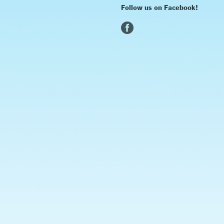
Follow us on Facebook!