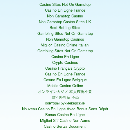
Casino Sites Not On Gamstop
Casino En Ligne France
Non Gamstop Casino
Non Gamstop Casino Sites UK
Best Betting Sites
Gambling Sites Not On Gamstop
Non Gamstop Casinos
Migliori Casino Online Italiani
Gambling Sites Not On Gamstop
Casino En Ligne
Crypto Casinos
Casino Français Crypto
Casino En Ligne France
Casino En Ligne Belgique
Mobile Casino Online
オンラインカジノ 本人確認不要
코인카지노 주소
конторы букмекерские
Nouveau Casino En Ligne Avec Bonus Sans Dépôt
Bonus Casino En Ligne
Migliori Siti Casino Non Aams
Casino Senza Documenti