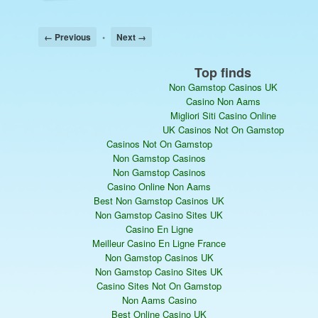
← Previous
•
Next →
Top finds
Non Gamstop Casinos UK
Casino Non Aams
Migliori Siti Casino Online
UK Casinos Not On Gamstop
Casinos Not On Gamstop
Non Gamstop Casinos
Non Gamstop Casinos
Casino Online Non Aams
Best Non Gamstop Casinos UK
Non Gamstop Casino Sites UK
Casino En Ligne
Meilleur Casino En Ligne France
Non Gamstop Casinos UK
Non Gamstop Casino Sites UK
Casino Sites Not On Gamstop
Non Aams Casino
Best Online Casino UK