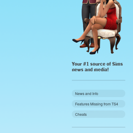
Your #1 source of Sims
news and media!
News and Info
Features Missing from TS4
Cheats