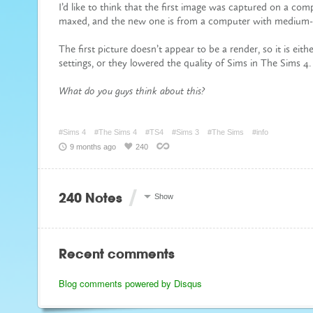
I’d like to think that the first image was captured on a com
maxed, and the new one is from a computer with medium-l
The first picture doesn’t appear to be a render, so it is eith
settings, or they lowered the quality of Sims in The Sims 4.
What do you guys think about this?
#Sims 4
#The Sims 4
#TS4
#Sims 3
#The Sims
#info
9 months ago
240
/
240 Notes
Show
Recent comments
Blog comments powered by
Disqus