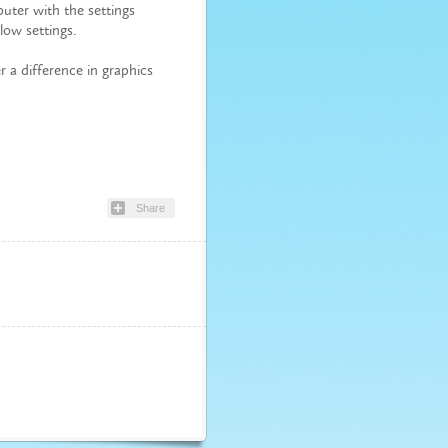
puter with the settings
ow settings.
er a difference in graphics
Share