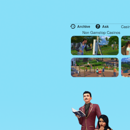
Archive
Ask
Casi
Non Gamstop Casinos