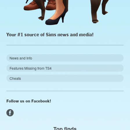
Your #1 source of Sims news and media!
News and Info
Features Missing from TS4
Cheats
Follow us on Facebook!
Top finds