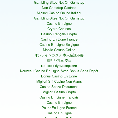
Gambling Sites Not On Gamstop
Non Gamstop Casinos
Migliori Casino Online Italiani
Gambling Sites Not On Gamstop
Casino En Ligne
Crypto Casinos
Casino Français Crypto
Casino En Ligne France
Casino En Ligne Belgique
Mobile Casino Online
オンラインカジノ 本人確認不要
코인카지노 주소
конторы букмекерские
Nouveau Casino En Ligne Avec Bonus Sans Dépôt
Bonus Casino En Ligne
Migliori Siti Casino Non Aams
Casino Senza Documenti
Migliori Casino Crypto
Casino En Ligne Français
Casino En Ligne
Poker En Ligne France
Casino En Ligne