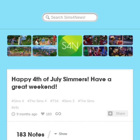
Happy 4th of July Simmers! Have a
great weekend!
#Sims 4
#The Sims 4
#TS4
#Sims 3
#The Sims
#info
Share
9 months ago
183
/
183 Notes
Show