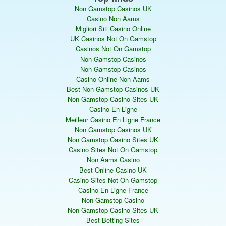
Non Gamstop Casinos UK
Casino Non Aams
Migliori Siti Casino Online
UK Casinos Not On Gamstop
Casinos Not On Gamstop
Non Gamstop Casinos
Non Gamstop Casinos
Casino Online Non Aams
Best Non Gamstop Casinos UK
Non Gamstop Casino Sites UK
Casino En Ligne
Meilleur Casino En Ligne France
Non Gamstop Casinos UK
Non Gamstop Casino Sites UK
Casino Sites Not On Gamstop
Non Aams Casino
Best Online Casino UK
Casino Sites Not On Gamstop
Casino En Ligne France
Non Gamstop Casino
Non Gamstop Casino Sites UK
Best Betting Sites