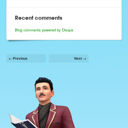
Recent comments
Blog comments powered by
Disqus
← Previous
Next →