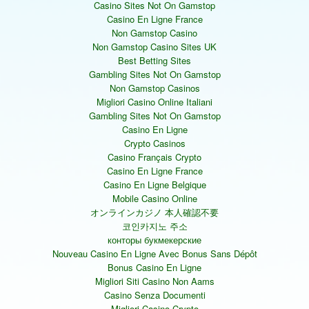
Casino Sites Not On Gamstop
Casino En Ligne France
Non Gamstop Casino
Non Gamstop Casino Sites UK
Best Betting Sites
Gambling Sites Not On Gamstop
Non Gamstop Casinos
Migliori Casino Online Italiani
Gambling Sites Not On Gamstop
Casino En Ligne
Crypto Casinos
Casino Français Crypto
Casino En Ligne France
Casino En Ligne Belgique
Mobile Casino Online
オンラインカジノ 本人確認不要
코인카지노 주소
конторы букмекерские
Nouveau Casino En Ligne Avec Bonus Sans Dépôt
Bonus Casino En Ligne
Migliori Siti Casino Non Aams
Casino Senza Documenti
Migliori Casino Crypto