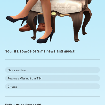
Your #1 source of Sims news and media!
News and Info
Features Missing from TS4
Cheats
Follow us on Facebook!