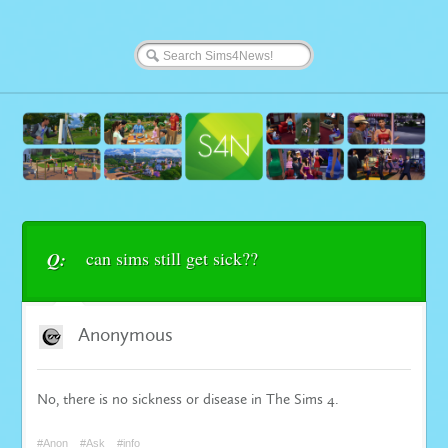
can sims still get sick??
Q:
Anonymous
No, there is no sickness or disease in The Sims 4.
#Anon
#Ask
#info