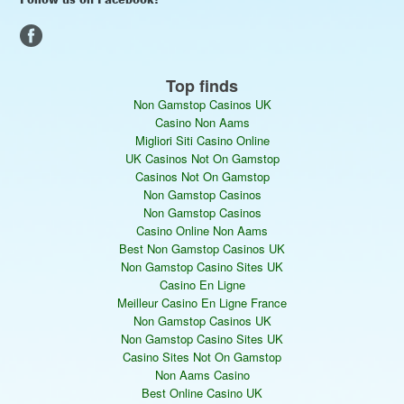
Top finds
Non Gamstop Casinos UK
Casino Non Aams
Migliori Siti Casino Online
UK Casinos Not On Gamstop
Casinos Not On Gamstop
Non Gamstop Casinos
Non Gamstop Casinos
Casino Online Non Aams
Best Non Gamstop Casinos UK
Non Gamstop Casino Sites UK
Casino En Ligne
Meilleur Casino En Ligne France
Non Gamstop Casinos UK
Non Gamstop Casino Sites UK
Casino Sites Not On Gamstop
Non Aams Casino
Best Online Casino UK