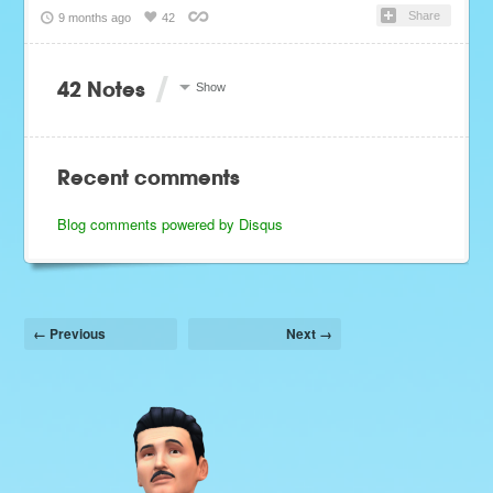
Share
9 months ago
42
/
42 Notes
Show
Recent comments
Blog comments powered by
Disqus
← Previous
Next →