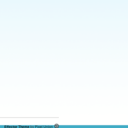
Effector Theme
by
Pixel Union