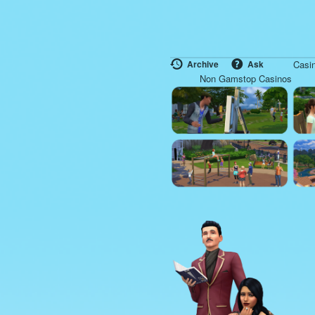
Archive
Ask
Casi
Non Gamstop Casinos