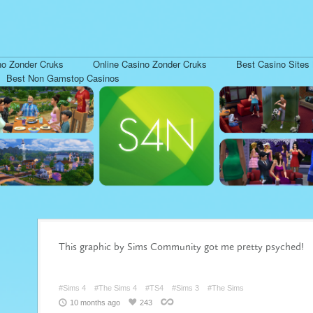
no Zonder Cruks
Online Casino Zonder Cruks
Best Casino Sites
Best Non Gamstop Casinos
This graphic by Sims Community got me pretty psyched!
#Sims 4
#The Sims 4
#TS4
#Sims 3
#The Sims
10 months ago
243