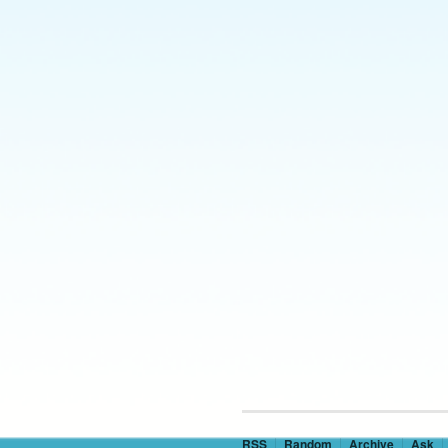
RSS
Random
Archive
Ask