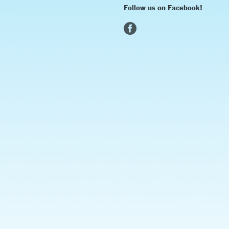
Follow us on Facebook!