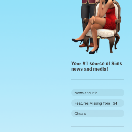
Your #1 source of Sims
news and media!
News and Info
Features Missing from TS4
Cheats