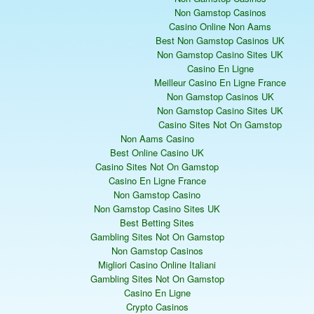
Non Gamstop Casinos
Casino Online Non Aams
Best Non Gamstop Casinos UK
Non Gamstop Casino Sites UK
Casino En Ligne
Meilleur Casino En Ligne France
Non Gamstop Casinos UK
Non Gamstop Casino Sites UK
Casino Sites Not On Gamstop
Non Aams Casino
Best Online Casino UK
Casino Sites Not On Gamstop
Casino En Ligne France
Non Gamstop Casino
Non Gamstop Casino Sites UK
Best Betting Sites
Gambling Sites Not On Gamstop
Non Gamstop Casinos
Migliori Casino Online Italiani
Gambling Sites Not On Gamstop
Casino En Ligne
Crypto Casinos