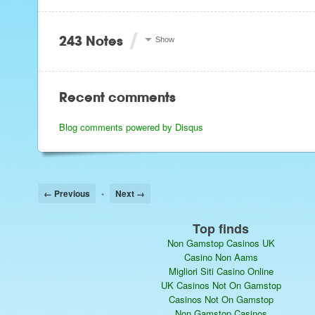
/
243 Notes
Show
Recent comments
Blog comments powered by
Disqus
← Previous
•
Next →
Top finds
Non Gamstop Casinos UK
Casino Non Aams
Migliori Siti Casino Online
UK Casinos Not On Gamstop
Casinos Not On Gamstop
Non Gamstop Casinos