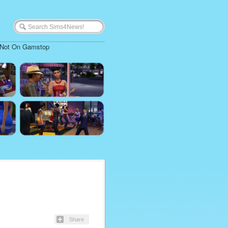
 Not On Gamstop
Share