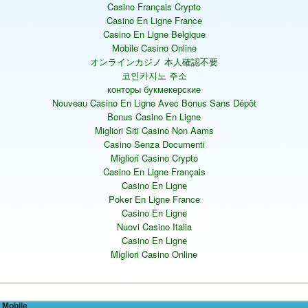
Casino Français Crypto
Casino En Ligne France
Casino En Ligne Belgique
Mobile Casino Online
オンラインカジノ 本人確認不要
코인카지노 주소
конторы букмекерские
Nouveau Casino En Ligne Avec Bonus Sans Dépôt
Bonus Casino En Ligne
Migliori Siti Casino Non Aams
Casino Senza Documenti
Migliori Casino Crypto
Casino En Ligne Français
Casino En Ligne
Poker En Ligne France
Casino En Ligne
Nuovi Casino Italia
Casino En Ligne
Migliori Casino Online
Mobile