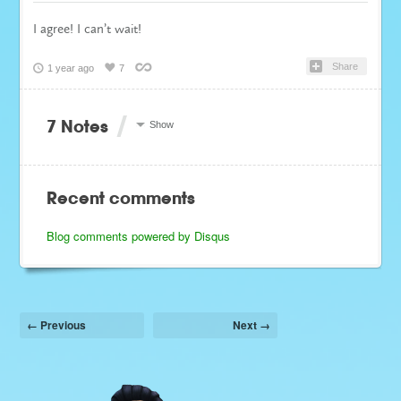
I agree! I can’t wait!
Share
1 year ago
7
/
7 Notes
Show
Recent comments
Blog comments powered by
Disqus
← Previous
Next →