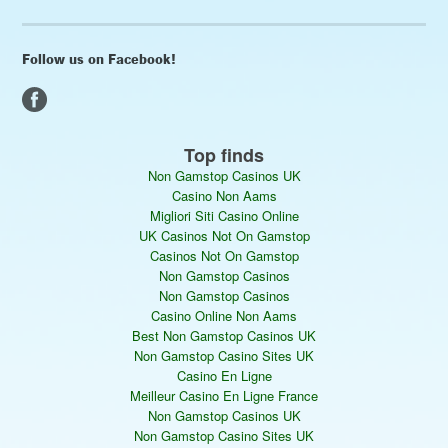
Follow us on Facebook!
Top finds
Non Gamstop Casinos UK
Casino Non Aams
Migliori Siti Casino Online
UK Casinos Not On Gamstop
Casinos Not On Gamstop
Non Gamstop Casinos
Non Gamstop Casinos
Casino Online Non Aams
Best Non Gamstop Casinos UK
Non Gamstop Casino Sites UK
Casino En Ligne
Meilleur Casino En Ligne France
Non Gamstop Casinos UK
Non Gamstop Casino Sites UK