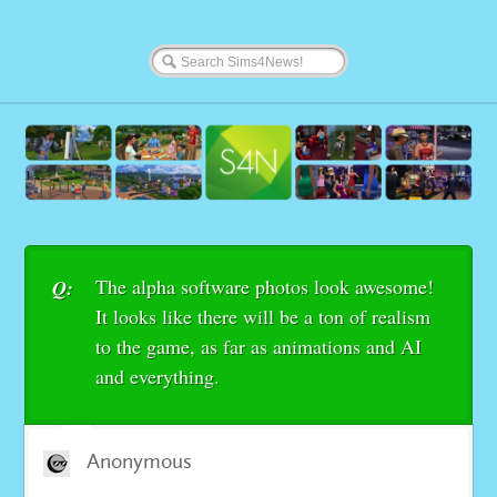
The alpha software photos look awesome!
Q:
It looks like there will be a ton of realism
to the game, as far as animations and AI
and everything.
Anonymous