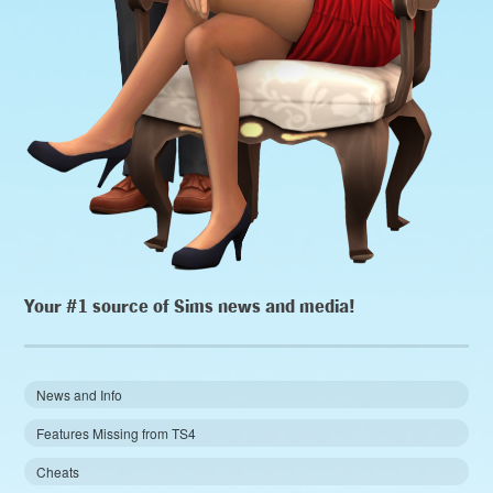
Your #1 source of Sims news and media!
News and Info
Features Missing from TS4
Cheats