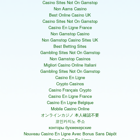
Casino Sites Not On Gamstop
Non Aams Casino
Best Online Casino UK
Casino Sites Not On Gamstop
Casino En Ligne France
Non Gamstop Casino
Non Gamstop Casino Sites UK
Best Betting Sites
Gambling Sites Not On Gamstop
Non Gamstop Casinos
Migliori Casino Online Italiani
Gambling Sites Not On Gamstop
Casino En Ligne
Crypto Casinos
Casino Français Crypto
Casino En Ligne France
Casino En Ligne Belgique
Mobile Casino Online
オンラインカジノ 本人確認不要
코인카지노 주소
конторы букмекерские
Nouveau Casino En Ligne Avec Bonus Sans Dépôt
Bonus Casino En Ligne