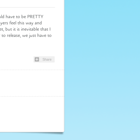
ould have to be PRETTY
ayers feel this way and
 but it is inevitable that I
 to release, we just have to
Share