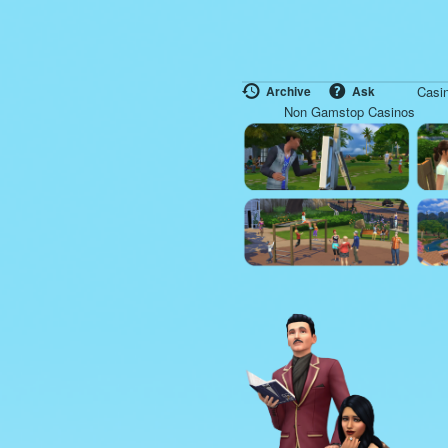
Archive
Ask
Casi
Non Gamstop Casinos