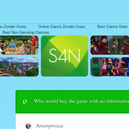
no Zonder Cruks
Online Casino Zonder Cruks
Best Casino Sites
Best Non Gamstop Casinos
Who would buy the game with no information on
Q:
Anonymous