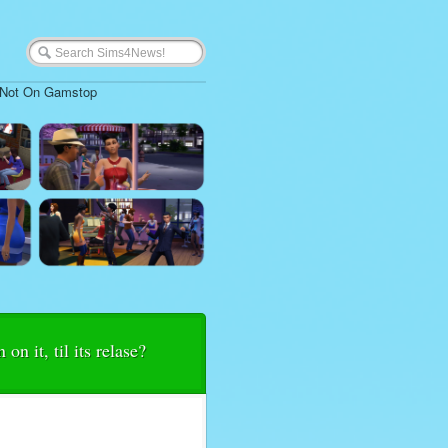
 Not On Gamstop
 it, til its relase?