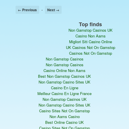
← Previous
•
Next →
Top finds
Non Gamstop Casinos UK
Casino Non Aams
Migliori Siti Casino Online
UK Casinos Not On Gamstop
Casinos Not On Gamstop
Non Gamstop Casinos
Non Gamstop Casinos
Casino Online Non Aams
Best Non Gamstop Casinos UK
Non Gamstop Casino Sites UK
Casino En Ligne
Meilleur Casino En Ligne France
Non Gamstop Casinos UK
Non Gamstop Casino Sites UK
Casino Sites Not On Gamstop
Non Aams Casino
Best Online Casino UK
Casino Sites Not On Gamstop