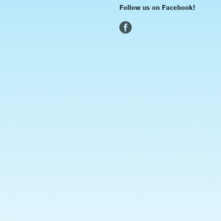
Follow us on Facebook!