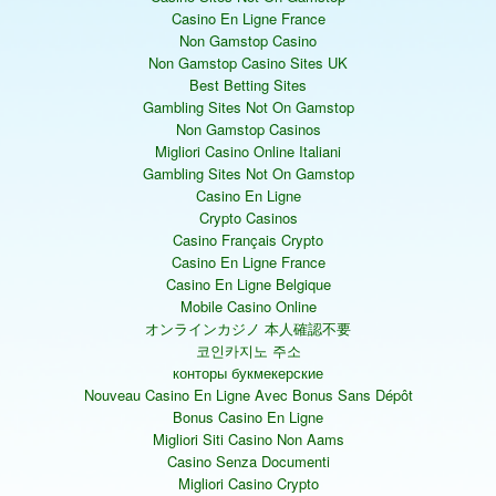
Casino En Ligne France
Non Gamstop Casino
Non Gamstop Casino Sites UK
Best Betting Sites
Gambling Sites Not On Gamstop
Non Gamstop Casinos
Migliori Casino Online Italiani
Gambling Sites Not On Gamstop
Casino En Ligne
Crypto Casinos
Casino Français Crypto
Casino En Ligne France
Casino En Ligne Belgique
Mobile Casino Online
オンラインカジノ 本人確認不要
코인카지노 주소
конторы букмекерские
Nouveau Casino En Ligne Avec Bonus Sans Dépôt
Bonus Casino En Ligne
Migliori Siti Casino Non Aams
Casino Senza Documenti
Migliori Casino Crypto