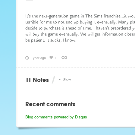
It’s the next-generation game in The Sims franchise…it w
terrible for me to not end up buying it eventually. Many pl
decide to purchase it ahead of time. I haven’t preordered yet,
will buy the game eventually. We will get information closer
be patient. It sucks, I know.
1 year ago
11
/
11 Notes
Show
Recent comments
Blog comments powered by
Disqus