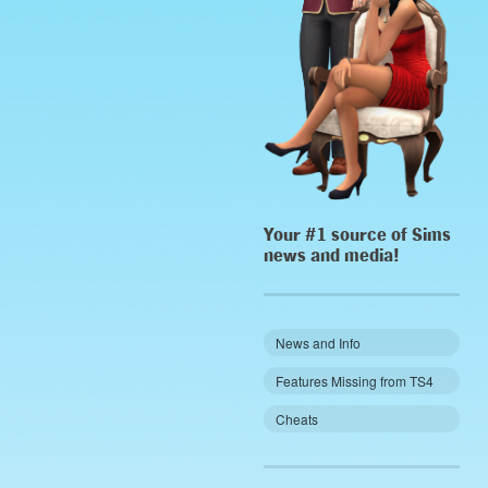
Your #1 source of Sims
news and media!
News and Info
Features Missing from TS4
Cheats