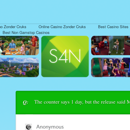
no Zonder Cruks
Online Casino Zonder Cruks
Best Casino Sites
Best Non Gamstop Casinos
The counter says 1 day, but the release said
Q:
Anonymous