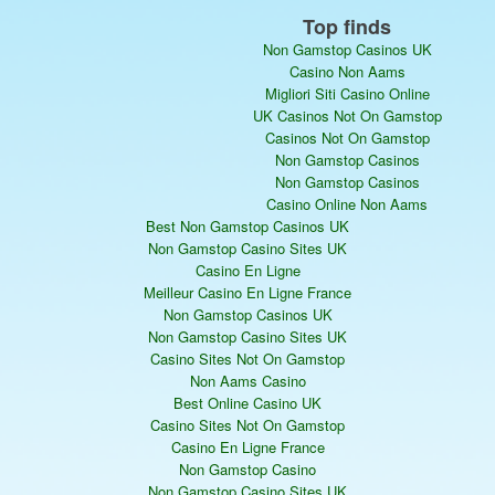
Top finds
Non Gamstop Casinos UK
Casino Non Aams
Migliori Siti Casino Online
UK Casinos Not On Gamstop
Casinos Not On Gamstop
Non Gamstop Casinos
Non Gamstop Casinos
Casino Online Non Aams
Best Non Gamstop Casinos UK
Non Gamstop Casino Sites UK
Casino En Ligne
Meilleur Casino En Ligne France
Non Gamstop Casinos UK
Non Gamstop Casino Sites UK
Casino Sites Not On Gamstop
Non Aams Casino
Best Online Casino UK
Casino Sites Not On Gamstop
Casino En Ligne France
Non Gamstop Casino
Non Gamstop Casino Sites UK