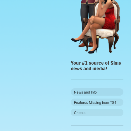
Your #1 source of Sims
news and media!
News and Info
Features Missing from TS4
Cheats