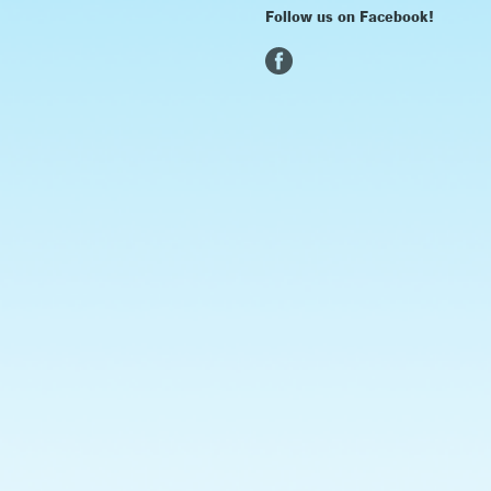
Follow us on Facebook!