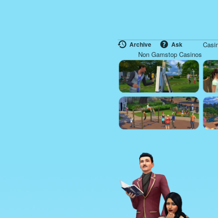
Archive
Ask
Casi
Non Gamstop Casinos