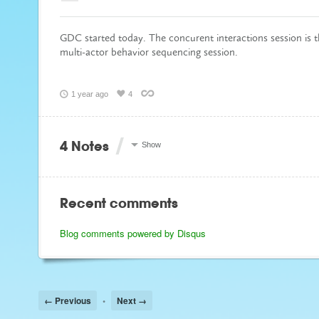
GDC started today.
The concurent interactions session is t
multi-actor behavior sequencing session.
1 year ago
4
/
4 Notes
Show
Recent comments
Blog comments powered by
Disqus
← Previous
•
Next →