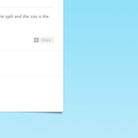
he 19th and the 21st is the
Share