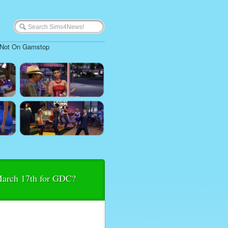
 Not On Gamstop
 March 17th for GDC?