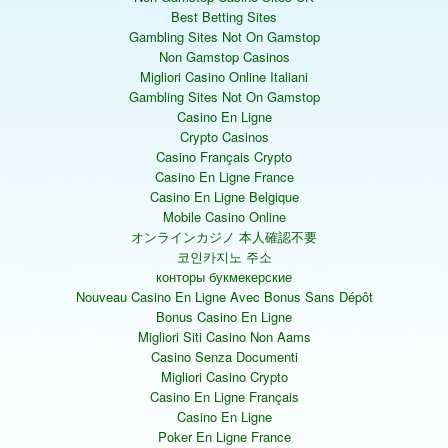
Best Betting Sites
Gambling Sites Not On Gamstop
Non Gamstop Casinos
Migliori Casino Online Italiani
Gambling Sites Not On Gamstop
Casino En Ligne
Crypto Casinos
Casino Français Crypto
Casino En Ligne France
Casino En Ligne Belgique
Mobile Casino Online
オンラインカジノ 本人確認不要
코인카지노 주소
конторы букмекерские
Nouveau Casino En Ligne Avec Bonus Sans Dépôt
Bonus Casino En Ligne
Migliori Siti Casino Non Aams
Casino Senza Documenti
Migliori Casino Crypto
Casino En Ligne Français
Casino En Ligne
Poker En Ligne France