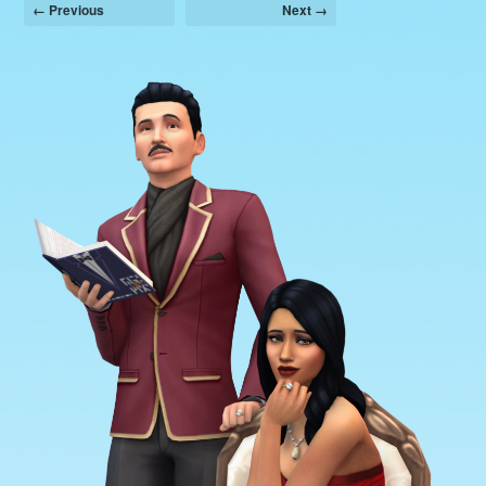
← Previous
Next →