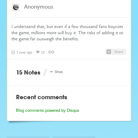
Anonymous
I understand that, but even if a few thousand fans boycott
the game, millions more will buy it. The risks of adding it to
the game far outweigh the benefits.
Share
1 year ago
15
/
15 Notes
Show
Recent comments
Blog comments powered by
Disqus