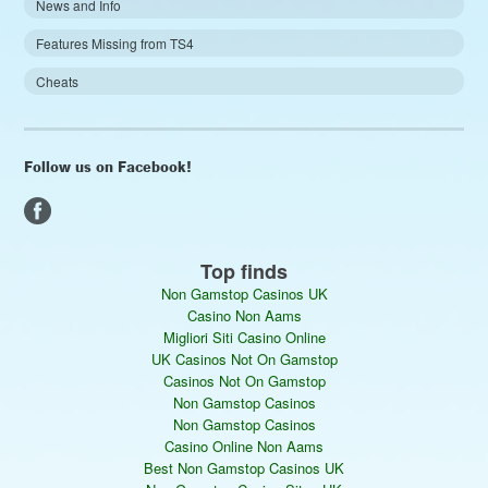
News and Info
Features Missing from TS4
Cheats
Follow us on Facebook!
Top finds
Non Gamstop Casinos UK
Casino Non Aams
Migliori Siti Casino Online
UK Casinos Not On Gamstop
Casinos Not On Gamstop
Non Gamstop Casinos
Non Gamstop Casinos
Casino Online Non Aams
Best Non Gamstop Casinos UK