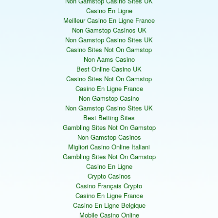
Non Gamstop Casino Sites UK
Casino En Ligne
Meilleur Casino En Ligne France
Non Gamstop Casinos UK
Non Gamstop Casino Sites UK
Casino Sites Not On Gamstop
Non Aams Casino
Best Online Casino UK
Casino Sites Not On Gamstop
Casino En Ligne France
Non Gamstop Casino
Non Gamstop Casino Sites UK
Best Betting Sites
Gambling Sites Not On Gamstop
Non Gamstop Casinos
Migliori Casino Online Italiani
Gambling Sites Not On Gamstop
Casino En Ligne
Crypto Casinos
Casino Français Crypto
Casino En Ligne France
Casino En Ligne Belgique
Mobile Casino Online