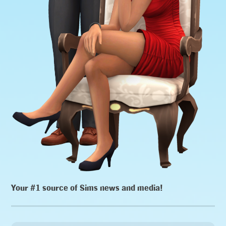
Your #1 source of Sims news and media!