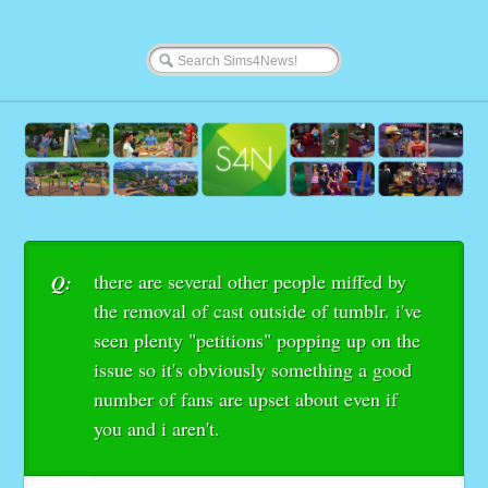
there are several other people miffed by
Q:
the removal of cast outside of tumblr. i've
seen plenty "petitions" popping up on the
issue so it's obviously something a good
number of fans are upset about even if
you and i aren't.