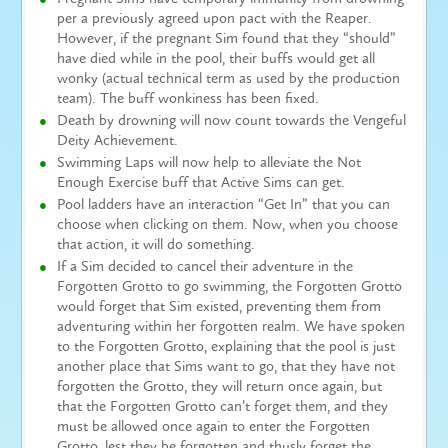
per a previously agreed upon pact with the Reaper.
However, if the pregnant Sim found that they “should”
have died while in the pool, their buffs would get all
wonky (actual technical term as used by the production
team). The buff wonkiness has been fixed.
Death by drowning will now count towards the Vengeful
Deity Achievement.
Swimming Laps will now help to alleviate the Not
Enough Exercise buff that Active Sims can get.
Pool ladders have an interaction “Get In” that you can
choose when clicking on them. Now, when you choose
that action, it will do something.
If a Sim decided to cancel their adventure in the
Forgotten Grotto to go swimming, the Forgotten Grotto
would forget that Sim existed, preventing them from
adventuring within her forgotten realm. We have spoken
to the Forgotten Grotto, explaining that the pool is just
another place that Sims want to go, that they have not
forgotten the Grotto, they will return once again, but
that the Forgotten Grotto can’t forget them, and they
must be allowed once again to enter the Forgotten
Grotto, lest they be forgotten and thusly forget the