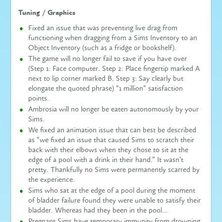
Tuning / Graphics
Fixed an issue that was preventing live drag from
functioning when dragging from a Sims Inventory to an
Object Inventory (such as a fridge or bookshelf).
The game will no longer fail to save if you have over
(Step 1: Face computer. Step 2: Place fingertip marked A
next to lip corner marked B. Step 3: Say clearly but
elongate the quoted phrase) “1 million” satisfaction
points.
Ambrosia will no longer be eaten autonomously by your
Sims.
We fixed an animation issue that can best be described
as “we fixed an issue that caused Sims to scratch their
back with their elbows when they chose to sit at the
edge of a pool with a drink in their hand.” It wasn’t
pretty. Thankfully no Sims were permanently scarred by
the experience.
Sims who sat at the edge of a pool during the moment
of bladder failure found they were unable to satisfy their
bladder. Whereas had they been in the pool…
Pregnant Sims have temporary immunity from drowning