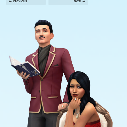
← Previous
Next →