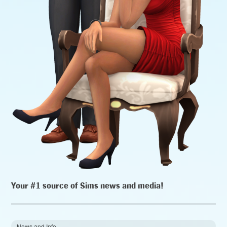
Your #1 source of Sims news and media!
News and Info