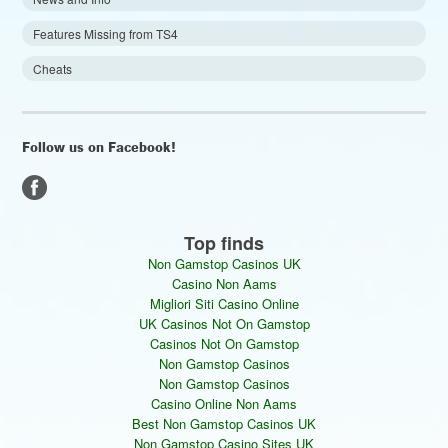
Features Missing from TS4
Cheats
Follow us on Facebook!
Top finds
Non Gamstop Casinos UK
Casino Non Aams
Migliori Siti Casino Online
UK Casinos Not On Gamstop
Casinos Not On Gamstop
Non Gamstop Casinos
Non Gamstop Casinos
Casino Online Non Aams
Best Non Gamstop Casinos UK
Non Gamstop Casino Sites UK