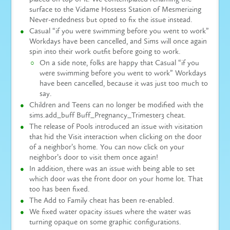
surface to the Vidame Hostess Station of Mesmerizing
Never-endedness but opted to fix the issue instead.
Casual “if you were swimming before you went to work”
Workdays have been cancelled, and Sims will once again
spin into their work outfit before going to work.
On a side note, folks are happy that Casual “if you
were swimming before you went to work” Workdays
have been cancelled, because it was just too much to
say.
Children and Teens can no longer be modified with the
sims.add_buff Buff_Pregnancy_Trimester3 cheat.
The release of Pools introduced an issue with visitation
that hid the Visit interaction when clicking on the door
of a neighbor’s home. You can now click on your
neighbor’s door to visit them once again!
In addition, there was an issue with being able to set
which door was the front door on your home lot. That
too has been fixed.
The Add to Family cheat has been re-enabled.
We fixed water opacity issues where the water was
turning opaque on some graphic configurations.