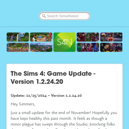
The Sims 4: Game Update -
Version 1.2.24.20
Update: 11/25/2014 – Version 1.2.24.20
Hey Simmers,
Just a small update for the end of November! Hopefully you
have kept healthy this past month. It feels as though a
minor plague has swept through the Studio, knocking folks