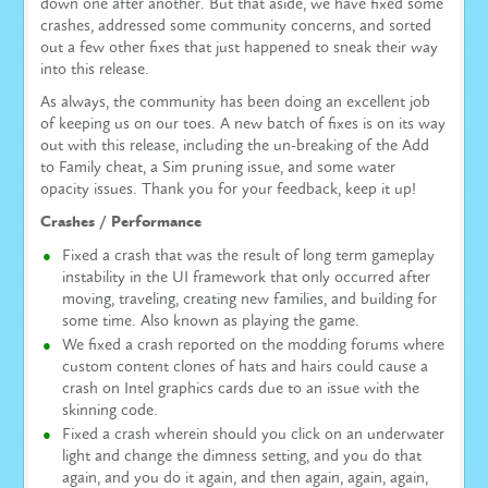
down one after another. But that aside, we have fixed some
crashes, addressed some community concerns, and sorted
out a few other fixes that just happened to sneak their way
into this release.
As always, the community has been doing an excellent job
of keeping us on our toes. A new batch of fixes is on its way
out with this release, including the un-breaking of the Add
to Family cheat, a Sim pruning issue, and some water
opacity issues. Thank you for your feedback, keep it up!
Crashes / Performance
Fixed a crash that was the result of long term gameplay
instability in the UI framework that only occurred after
moving, traveling, creating new families, and building for
some time. Also known as playing the game.
We fixed a crash reported on the modding forums where
custom content clones of hats and hairs could cause a
crash on Intel graphics cards due to an issue with the
skinning code.
Fixed a crash wherein should you click on an underwater
light and change the dimness setting, and you do that
again, and you do it again, and then again, again, again,