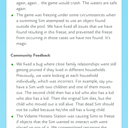
again, again… the game would crash. The waters are safe
again.
The game was freezing under some circumstances when
a swimming Sim attempted to use an object found
outside the pool. We have fixed all issues that we have
found resulting in this freeze, and prevented the freeze
from occurring in those cases we have not found. It’s
magic.
Community Feedback
We fixed a bug where close family relationships were still
getting pruned if they lived in different households.
Previously, we were looking at each household
individually, which was incorrect. For example, say you
have a Sim with two children and one of them moves
out. The second child then has a kid who also has a kid
who also has a kid. Then the original Sim dies, but the
child who moved out is still alive. That dead Sim should
not be culled because he/she still has a living child.
The Vidame Hostess Station was causing Sims to freeze
if objects that the Sim wanted to interact with were
placed on top of it. We contemplated renaming the