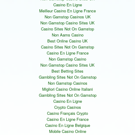
Casino En Ligne
Meilleur Casino En Ligne France
Non Gamstop Casinos UK
Non Gamstop Casino Sites UK
Casino Sites Not On Gamstop
Non Aams Casino
Best Online Casino UK
Casino Sites Not On Gamstop
Casino En Ligne France
Non Gamstop Casino
Non Gamstop Casino Sites UK
Best Betting Sites
Gambling Sites Not On Gamstop
Non Gamstop Casinos
Migliori Casino Online Italiani
Gambling Sites Not On Gamstop
Casino En Ligne
Crypto Casinos
Casino Français Crypto
Casino En Ligne France
Casino En Ligne Belgique
Mobile Casino Online