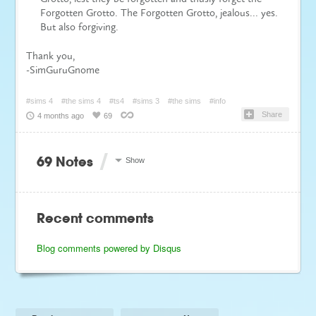
Forgotten Grotto. The Forgotten Grotto, jealous… yes.
But also forgiving.
Thank you,
-SimGuruGnome
#sims 4
#the sims 4
#ts4
#sims 3
#the sims
#info
Share
4 months ago
69
/
69 Notes
Show
Recent comments
Blog comments powered by
Disqus